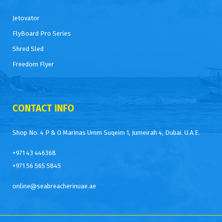
Jetovator
FlyBoard Pro Series
Shred Sled
Freedom Flyer
CONTACT INFO
Shop No. 4 P & O Marinas Umm Suqeim 1, Jumeirah 4, Dubai. U.A.E.
+971 43 446368
+971 56 565 5845
online@seabreacherinuae.ae