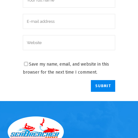
Save my name, email, and website in this
browser for the next time I comment.