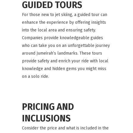
GUIDED TOURS
For those new to jet skiing, a guided tour can
enhance the experience by offering insights
into the local area and ensuring safety.
Companies provide knowledgeable guides
who can take you on an unforgettable journey
around Jumeirah’s landmarks. These tours
provide safety and enrich your ride with local
knowledge and hidden gems you might miss
on a solo ride.
PRICING AND
INCLUSIONS
Consider the price and what is included in the