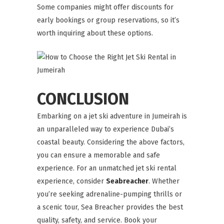
Some companies might offer discounts for
early bookings or group reservations, so it’s
worth inquiring about these options.
CONCLUSION
Embarking on a jet ski adventure in Jumeirah is
an unparalleled way to experience Dubai’s
coastal beauty. Considering the above factors,
you can ensure a memorable and safe
experience. For an unmatched jet ski rental
experience, consider
Seabreacher
. Whether
you’re seeking adrenaline-pumping thrills or
a scenic tour, Sea Breacher provides the best
quality, safety, and service. Book your