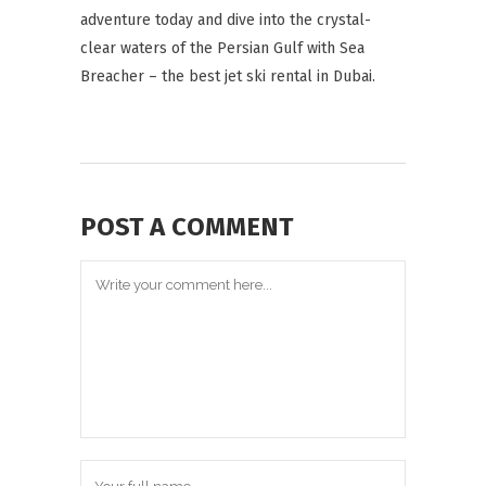
adventure today and dive into the crystal-
clear waters of the Persian Gulf with Sea
Breacher – the best jet ski rental in Dubai.
POST A COMMENT