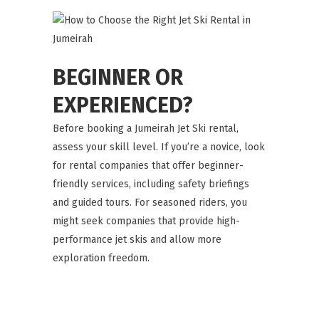
BEGINNER OR
EXPERIENCED?
Before booking a Jumeirah Jet Ski rental,
assess your skill level. If you’re a novice, look
for rental companies that offer beginner-
friendly services, including safety briefings
and guided tours. For seasoned riders, you
might seek companies that provide high-
performance jet skis and allow more
exploration freedom.