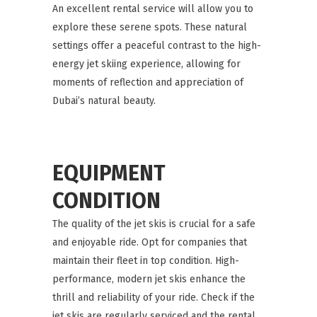
An excellent rental service will allow you to
explore these serene spots. These natural
settings offer a peaceful contrast to the high-
energy jet skiing experience, allowing for
moments of reflection and appreciation of
Dubai’s natural beauty.
EQUIPMENT
CONDITION
The quality of the jet skis is crucial for a safe
and enjoyable ride. Opt for companies that
maintain their fleet in top condition. High-
performance, modern jet skis enhance the
thrill and reliability of your ride. Check if the
jet skis are regularly serviced and the rental