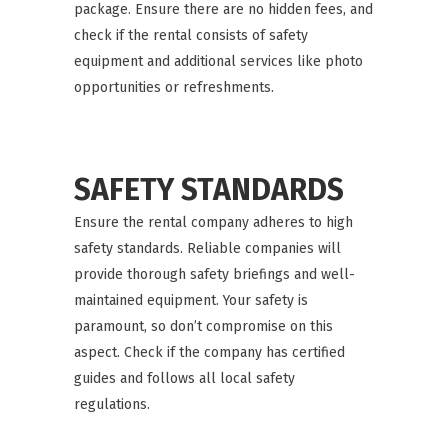
package. Ensure there are no hidden fees, and
check if the rental consists of safety
equipment and additional services like photo
opportunities or refreshments.
SAFETY STANDARDS
Ensure the rental company adheres to high
safety standards. Reliable companies will
provide thorough safety briefings and well-
maintained equipment. Your safety is
paramount, so don’t compromise on this
aspect. Check if the company has certified
guides and follows all local safety
regulations.