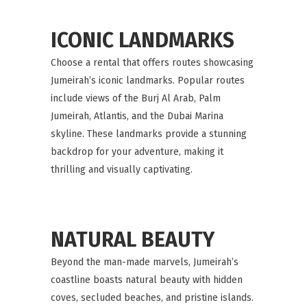
ICONIC LANDMARKS
Choose a rental that offers routes showcasing
Jumeirah’s iconic landmarks. Popular routes
include views of the Burj Al Arab, Palm
Jumeirah, Atlantis, and the Dubai Marina
skyline. These landmarks provide a stunning
backdrop for your adventure, making it
thrilling and visually captivating.
NATURAL BEAUTY
Beyond the man-made marvels, Jumeirah’s
coastline boasts natural beauty with hidden
coves, secluded beaches, and pristine islands.