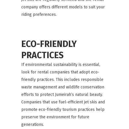
company offers different models to suit your
riding preferences.
ECO-FRIENDLY
PRACTICES
If environmental sustainability is essential,
look for rental companies that adopt eco-
friendly practices. This includes responsible
waste management and wildlife conservation
efforts to protect Jumeirah’s natural beauty.
Companies that use fuel-efficient jet skis and
promote eco-friendly tourism practices help
preserve the environment for future
generations.