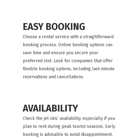
EASY BOOKING
Choose a rental service with a straightforward
booking process. Online booking options can
save time and ensure you secure your
preferred slot. Look for companies that offer
flexible booking options, including last-minute
reservations and cancellations.
AVAILABILITY
Check the jet skis’ availability, especially if you
plan to rent during peak tourist seasons. Early
booking is advisable to avoid disappointment.