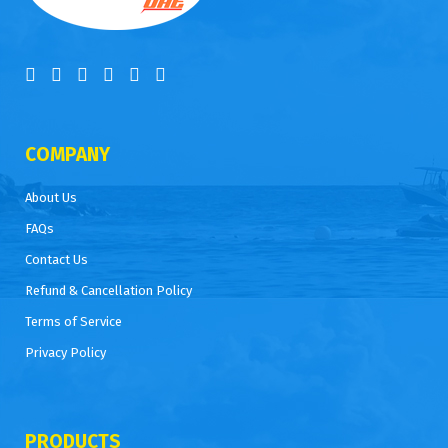
COMPANY
About Us
FAQs
Contact Us
Refund & Cancellation Policy
Terms of Service
Privacy Policy
PRODUCTS