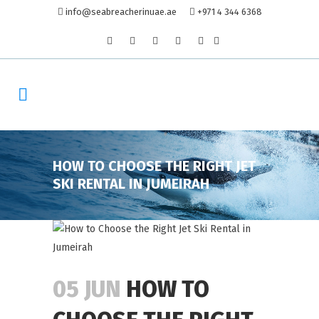
info@seabreacherinuae.ae
+971 4 344 6368
HOW TO CHOOSE THE RIGHT JET
SKI RENTAL IN JUMEIRAH
05 JUN
HOW TO