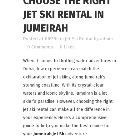
CHOOSE THE RIGHT
JET SKI RENTAL IN
JUMEIRAH
Posted at 06:28h
in
Jet Ski Rental
by
admin
0 Comments
0
Likes
When it comes to thrilling water adventures in
Dubai, few experiences can match the
exhilaration of jet skiing along Jumeirah’s
stunning coastline. With its crystal-clear
waters and iconic skyline, Jumeirah is a jet
skier’s paradise. However, choosing the right
jet ski rental can make all the difference in
your experience. Here’s a comprehensive
guide to help you make the best choice for
your
Jumeirah Jet Ski
adventure.