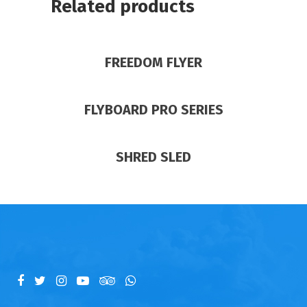
Related products
FREEDOM FLYER
FLYBOARD PRO SERIES
SHRED SLED