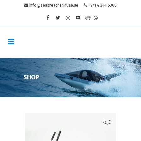
info@seabreacherinuae.ae
+971 4 344 6368
SHOP
🔍