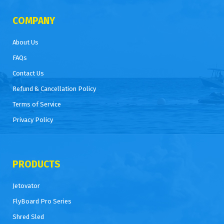
COMPANY
About Us
FAQs
Contact Us
Refund & Cancellation Policy
Terms of Service
Privacy Policy
PRODUCTS
Jetovator
FlyBoard Pro Series
Shred Sled