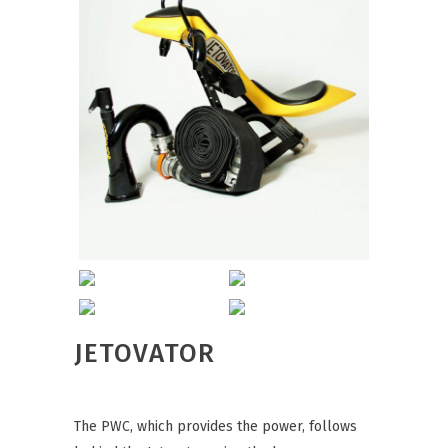
JETOVATOR
The PWC, which provides the power, follows