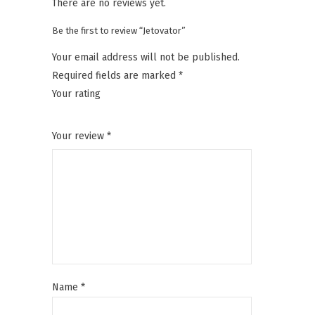
There are no reviews yet.
Be the first to review “Jetovator”
Your email address will not be published.
Required fields are marked
*
Your rating
1
2
3
4
5
Your review
*
Name
*