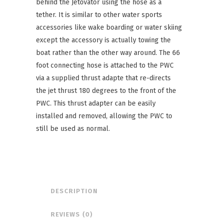
behind the Jetovator using the hose as a
tether. It is similar to other water sports
accessories like wake boarding or water skiing
except the accessory is actually towing the
boat rather than the other way around. The 66
foot connecting hose is attached to the PWC
via a supplied thrust adapte that re-directs
the jet thrust 180 degrees to the front of the
PWC. This thrust adapter can be easily
installed and removed, allowing the PWC to
still be used as normal.
DESCRIPTION
REVIEWS (0)