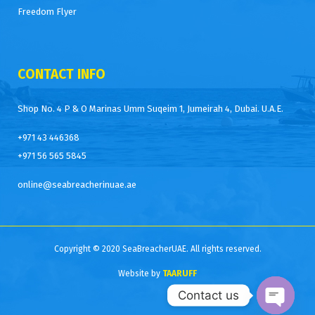
Freedom Flyer
CONTACT INFO
Shop No. 4 P & O Marinas Umm Suqeim 1, Jumeirah 4, Dubai. U.A.E.
+971 43 446368
+971 56 565 5845
online@seabreacherinuae.ae
Copyright © 2020 SeaBreacherUAE. All rights reserved.
Website by
TAARUFF
Contact us