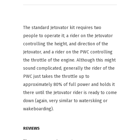
The standard Jetovator kit requires two
people to operate it; a rider on the Jetovator
controlling the height, and direction of the
Jetovator, and a rider on the PWC controlling
the throttle of the engine. Although this might
sound complicated, generally the rider of the
PWC just takes the throttle up to
approximately 80% of full power and holds it
there until the Jetovator rider is ready to come
down (again, very similar to waterskiing or
wakeboarding).
REVIEWS