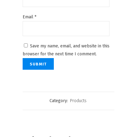
Email
*
Save my name, email, and website in this
browser for the next time I comment.
Category:
Products