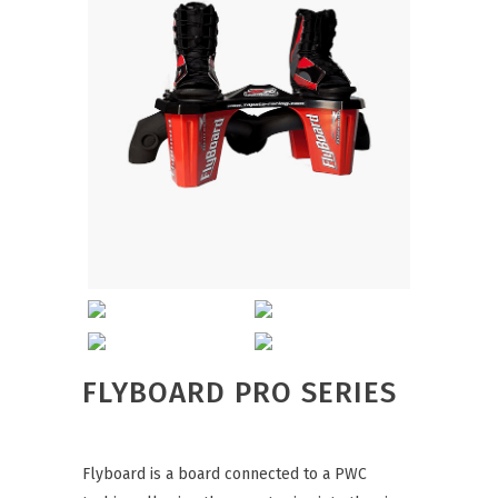
FLYBOARD PRO SERIES
Flyboard is a board connected to a PWC