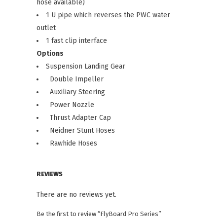
hose available)
1 U pipe which reverses the PWC water
outlet
1 fast clip interface
Options
Suspension Landing Gear
Double Impeller
Auxiliary Steering
Power Nozzle
Thrust Adapter Cap
Neidner Stunt Hoses
Rawhide Hoses
REVIEWS
There are no reviews yet.
Be the first to review “FlyBoard Pro Series”