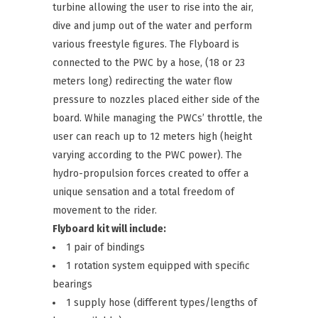
turbine allowing the user to rise into the air,
dive and jump out of the water and perform
various freestyle figures. The Flyboard is
connected to the PWC by a hose, (18 or 23
meters long) redirecting the water flow
pressure to nozzles placed either side of the
board. While managing the PWCs’ throttle, the
user can reach up to 12 meters high (height
varying according to the PWC power). The
hydro-propulsion forces created to offer a
unique sensation and a total freedom of
movement to the rider.
Flyboard kit will include:
1 pair of bindings
1 rotation system equipped with specific
bearings
1 supply hose (different types/lengths of