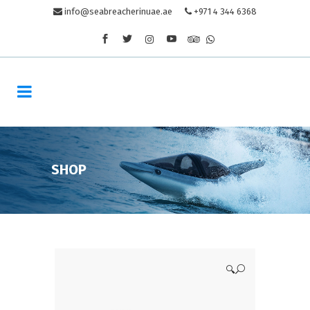
info@seabreacherinuae.ae
+971 4 344 6368
SHOP
🔍