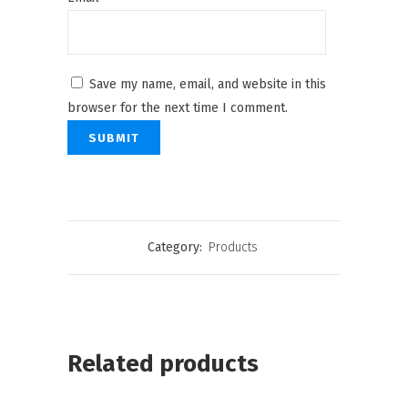
Save my name, email, and website in this
browser for the next time I comment.
Category:
Products
Related products