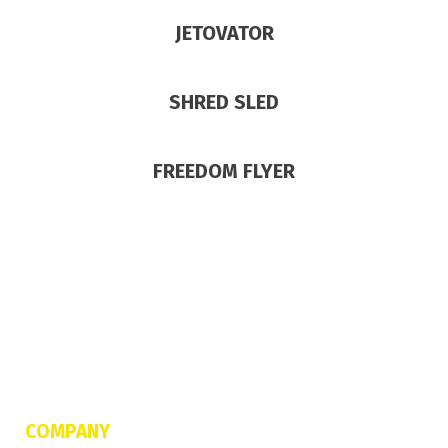
JETOVATOR
SHRED SLED
FREEDOM FLYER
COMPANY