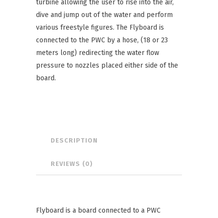
turbine allowing the user to rise into the air,
dive and jump out of the water and perform
various freestyle figures. The Flyboard is
connected to the PWC by a hose, (18 or 23
meters long) redirecting the water flow
pressure to nozzles placed either side of the
board.
DESCRIPTION
REVIEWS (0)
Flyboard is a board connected to a PWC