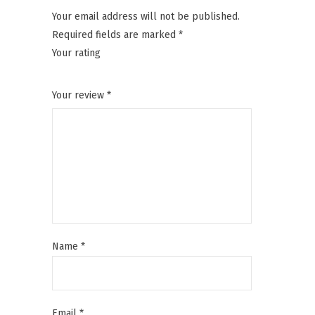
Your email address will not be published.
Required fields are marked
*
Your rating
1
2
3
4
5
Your review
*
Name
*
Email
*