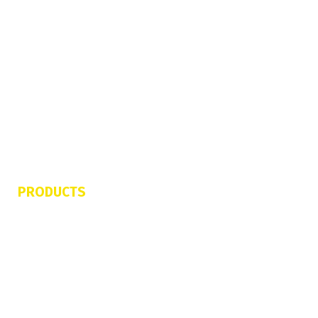
About Us
FAQs
Contact Us
Refund & Cancellation Policy
Terms of Service
Privacy Policy
PRODUCTS
Jetovator
FlyBoard Pro Series
Shred Sled
Freedom Flyer