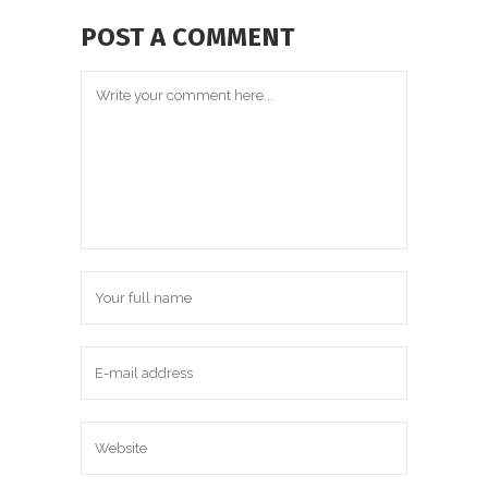
POST A COMMENT