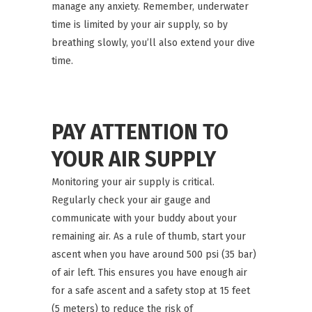
manage any anxiety. Remember, underwater
time is limited by your air supply, so by
breathing slowly, you’ll also extend your dive
time.
PAY ATTENTION TO
YOUR AIR SUPPLY
Monitoring your air supply is critical.
Regularly check your air gauge and
communicate with your buddy about your
remaining air. As a rule of thumb, start your
ascent when you have around 500 psi (35 bar)
of air left. This ensures you have enough air
for a safe ascent and a safety stop at 15 feet
(5 meters) to reduce the risk of