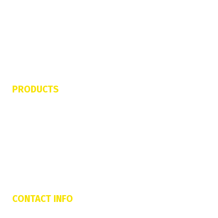
Contact Us
Refund & Cancellation Policy
Terms of Service
Privacy Policy
PRODUCTS
Jetovator
FlyBoard Pro Series
Shred Sled
Freedom Flyer
CONTACT INFO