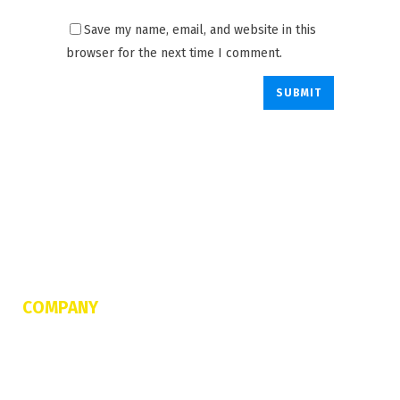
Save my name, email, and website in this
browser for the next time I comment.
COMPANY
About Us
FAQs