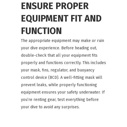
ENSURE PROPER
EQUIPMENT FIT AND
FUNCTION
The appropriate equipment may make or ruin
your dive experience. Before heading out,
double-check that all your equipment fits
properly and functions correctly. This includes
your mask, fins, regulator, and buoyancy
control device (BCD). A well-fitting mask will
prevent leaks, while properly functioning
equipment ensures your safety underwater. If
you’re renting gear, test everything before
your dive to avoid any surprises.