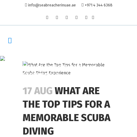
info@seabreacherinuae.ae
+971 4 344 6368
WHAT ARE THE TOP TIPS FOR A
MEMORABLE SCUBA DIVING
EXPERIENCE?
17 AUG
WHAT ARE
THE TOP TIPS FOR A
MEMORABLE SCUBA
DIVING