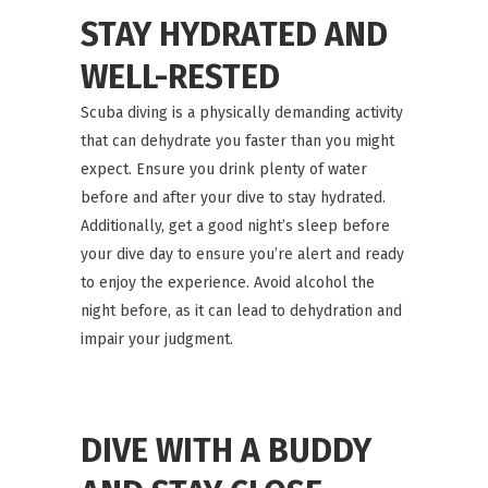
STAY HYDRATED AND
WELL-RESTED
Scuba diving is a physically demanding activity
that can dehydrate you faster than you might
expect. Ensure you drink plenty of water
before and after your dive to stay hydrated.
Additionally, get a good night’s sleep before
your dive day to ensure you’re alert and ready
to enjoy the experience. Avoid alcohol the
night before, as it can lead to dehydration and
impair your judgment.
DIVE WITH A BUDDY