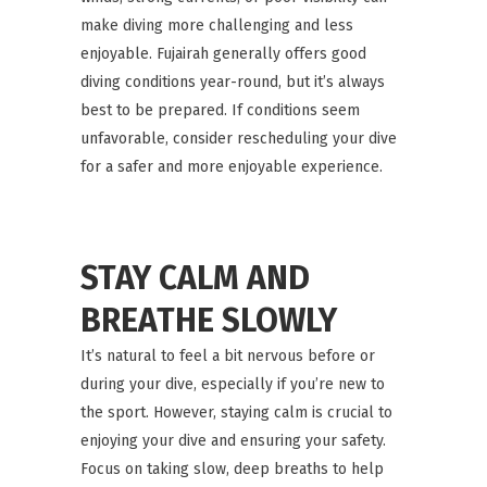
make diving more challenging and less
enjoyable. Fujairah generally offers good
diving conditions year-round, but it’s always
best to be prepared. If conditions seem
unfavorable, consider rescheduling your dive
for a safer and more enjoyable experience.
STAY CALM AND
BREATHE SLOWLY
It’s natural to feel a bit nervous before or
during your dive, especially if you’re new to
the sport. However, staying calm is crucial to
enjoying your dive and ensuring your safety.
Focus on taking slow, deep breaths to help