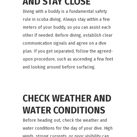
AND STAY CLOSE
Diving with a buddy is a fundamental safety
rule in scuba diving. Always stay within a few
meters of your buddy, so you can assist each
other if needed. Before diving, establish clear
communication signals and agree on a dive
plan. If you get separated, follow the agreed-
upon procedure, such as ascending a few feet
and looking around before surfacing.
CHECK WEATHER AND
WATER CONDITIONS
Before heading out, check the weather and
water conditions for the day of your dive. High
winds, strong currents, or poor visibility can