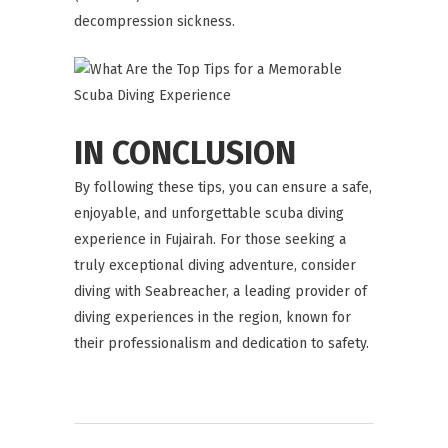
decompression sickness.
IN CONCLUSION
By following these tips, you can ensure a safe,
enjoyable, and unforgettable scuba diving
experience in Fujairah. For those seeking a
truly exceptional diving adventure, consider
diving with
Seabreacher
, a leading provider of
diving experiences in the region, known for
their professionalism and dedication to safety.