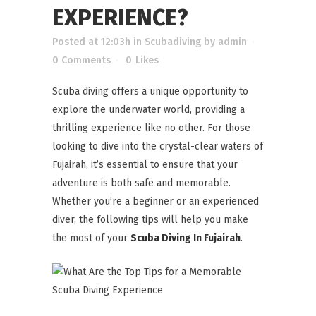
EXPERIENCE?
Posted at 12:03h
in
Scubadiving
by
admin
0 Comments
0
Likes
Scuba diving offers a unique opportunity to
explore the underwater world, providing a
thrilling experience like no other. For those
looking to dive into the crystal-clear waters of
Fujairah, it’s essential to ensure that your
adventure is both safe and memorable.
Whether you’re a beginner or an experienced
diver, the following tips will help you make
the most of your
Scuba Diving In Fujairah
.